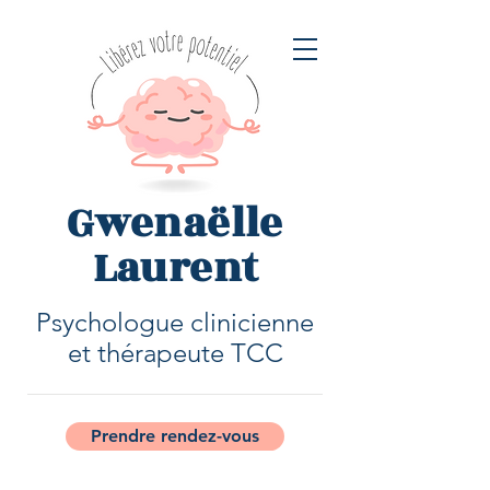
Gwenaëlle
Laurent
Psychologue clinicienne
et thérapeute TCC
Prendre rendez-vous