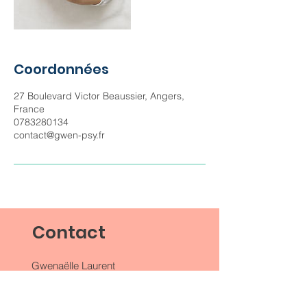
Coordonnées
27 Boulevard Victor Beaussier, Angers,
France
0783280134
contact@gwen-psy.fr
Contact
Gwenaëlle Laurent
27 Bd Victor Beaussier
49000 Angers