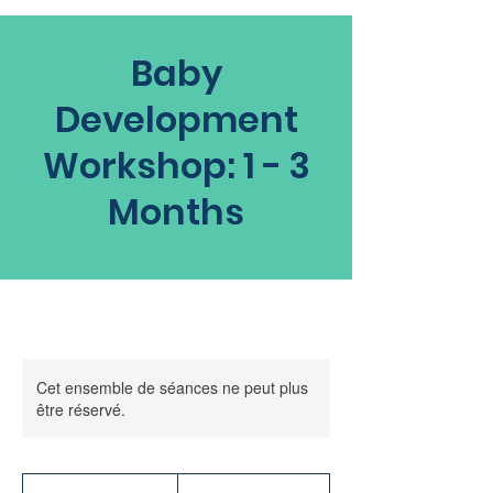
Baby
Development
Workshop: 1 - 3
Months
Cet ensemble de séances ne peut plus
être réservé.
60
dollars