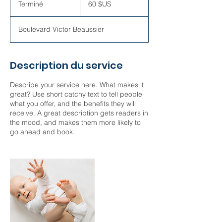
Terminé
T
60 $US
des
États-
e
Unis
r
Boulevard Victor Beaussier
m
i
n
é
Description du service
Describe your service here. What makes it
great? Use short catchy text to tell people
what you offer, and the benefits they will
receive. A great description gets readers in
the mood, and makes them more likely to
go ahead and book.